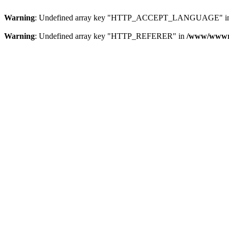
Warning
: Undefined array key "HTTP_ACCEPT_LANGUAGE" i
Warning
: Undefined array key "HTTP_REFERER" in
/www/wwwroo