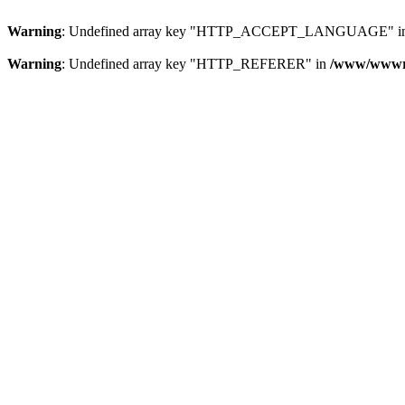
Warning
: Undefined array key "HTTP_ACCEPT_LANGUAGE" i
Warning
: Undefined array key "HTTP_REFERER" in
/www/wwwroo