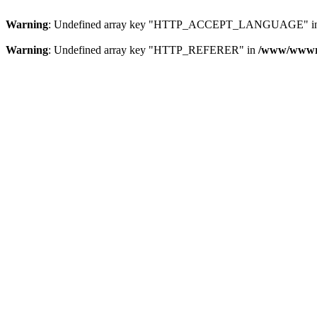
Warning
: Undefined array key "HTTP_ACCEPT_LANGUAGE" i
Warning
: Undefined array key "HTTP_REFERER" in
/www/wwwroo