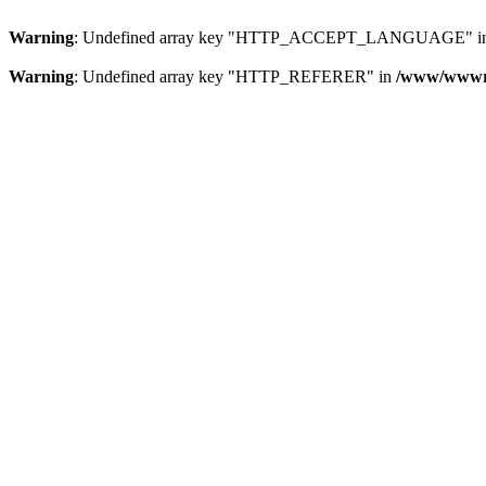
Warning
: Undefined array key "HTTP_ACCEPT_LANGUAGE" i
Warning
: Undefined array key "HTTP_REFERER" in
/www/wwwroo