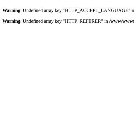
Warning
: Undefined array key "HTTP_ACCEPT_LANGUAGE" i
Warning
: Undefined array key "HTTP_REFERER" in
/www/wwwroo