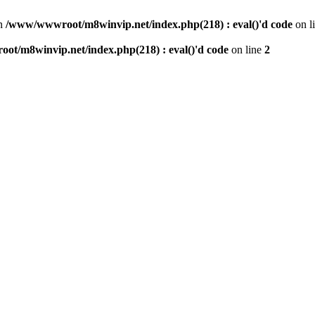
n
/www/wwwroot/m8winvip.net/index.php(218) : eval()'d code
on l
t/m8winvip.net/index.php(218) : eval()'d code
on line
2