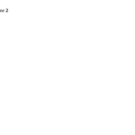
ine
2