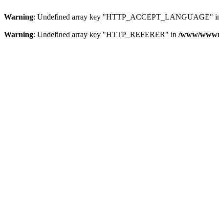
Warning
: Undefined array key "HTTP_ACCEPT_LANGUAGE" i
Warning
: Undefined array key "HTTP_REFERER" in
/www/wwwroo