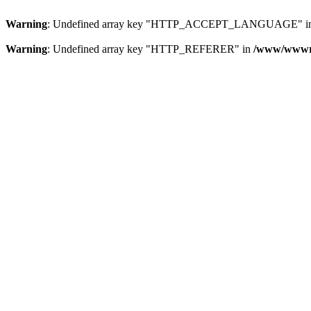
Warning
: Undefined array key "HTTP_ACCEPT_LANGUAGE" i
Warning
: Undefined array key "HTTP_REFERER" in
/www/wwwroo