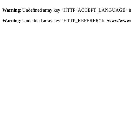
Warning
: Undefined array key "HTTP_ACCEPT_LANGUAGE" i
Warning
: Undefined array key "HTTP_REFERER" in
/www/wwwroo