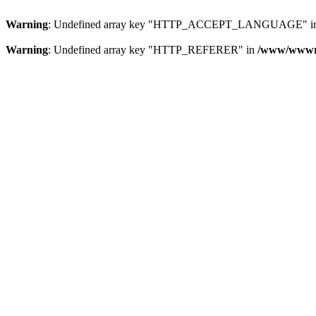
Warning
: Undefined array key "HTTP_ACCEPT_LANGUAGE" i
Warning
: Undefined array key "HTTP_REFERER" in
/www/wwwroo