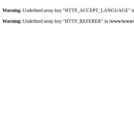
Warning
: Undefined array key "HTTP_ACCEPT_LANGUAGE" i
Warning
: Undefined array key "HTTP_REFERER" in
/www/wwwroo