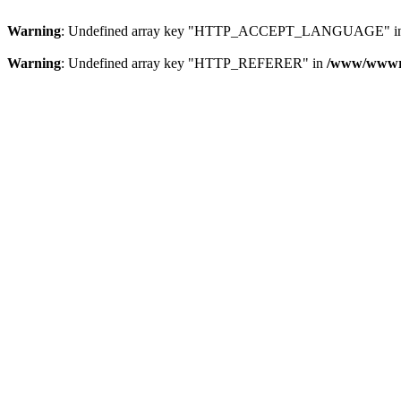
Warning
: Undefined array key "HTTP_ACCEPT_LANGUAGE" i
Warning
: Undefined array key "HTTP_REFERER" in
/www/wwwroo