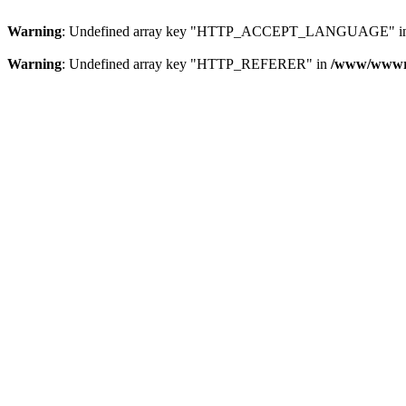
Warning
: Undefined array key "HTTP_ACCEPT_LANGUAGE" i
Warning
: Undefined array key "HTTP_REFERER" in
/www/wwwroo