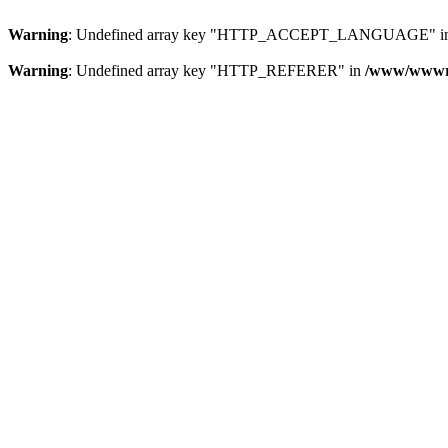
Warning
: Undefined array key "HTTP_ACCEPT_LANGUAGE" i
Warning
: Undefined array key "HTTP_REFERER" in
/www/wwwroo