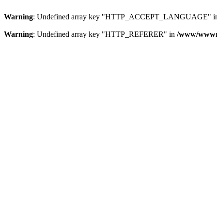
Warning
: Undefined array key "HTTP_ACCEPT_LANGUAGE" i
Warning
: Undefined array key "HTTP_REFERER" in
/www/wwwroo