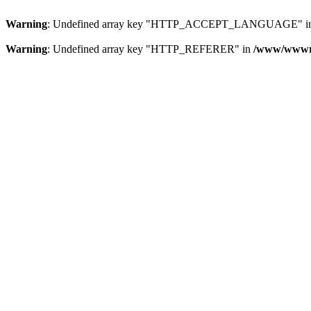
Warning
: Undefined array key "HTTP_ACCEPT_LANGUAGE" i
Warning
: Undefined array key "HTTP_REFERER" in
/www/wwwroo