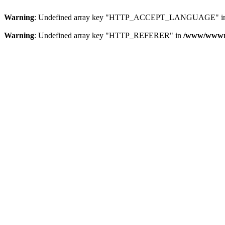
Warning
: Undefined array key "HTTP_ACCEPT_LANGUAGE" i
Warning
: Undefined array key "HTTP_REFERER" in
/www/wwwroo