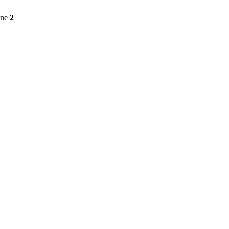
ine
2