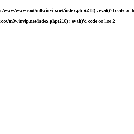
n
/www/wwwroot/m8winvip.net/index.php(218) : eval()'d code
on l
t/m8winvip.net/index.php(218) : eval()'d code
on line
2