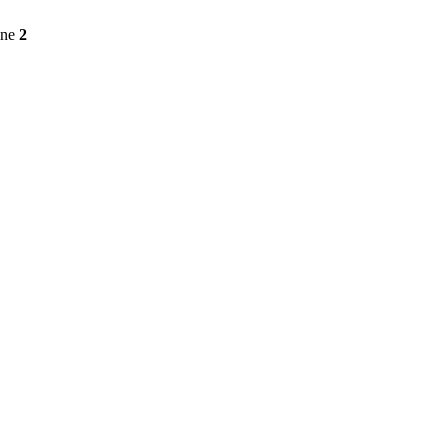
ine
2