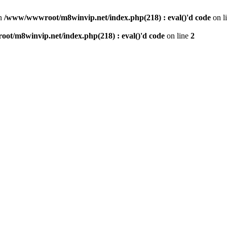
n
/www/wwwroot/m8winvip.net/index.php(218) : eval()'d code
on l
t/m8winvip.net/index.php(218) : eval()'d code
on line
2