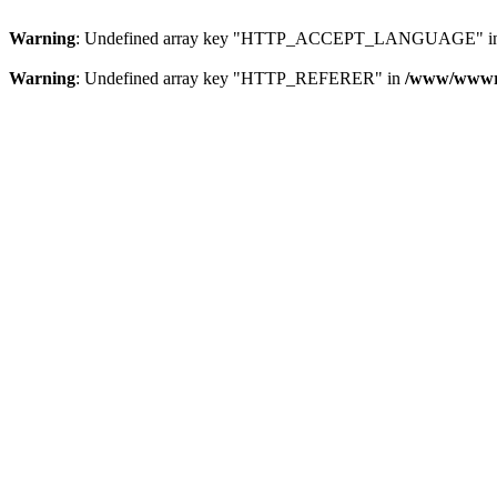
Warning
: Undefined array key "HTTP_ACCEPT_LANGUAGE" i
Warning
: Undefined array key "HTTP_REFERER" in
/www/wwwroo