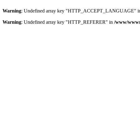
Warning
: Undefined array key "HTTP_ACCEPT_LANGUAGE" i
Warning
: Undefined array key "HTTP_REFERER" in
/www/wwwroo