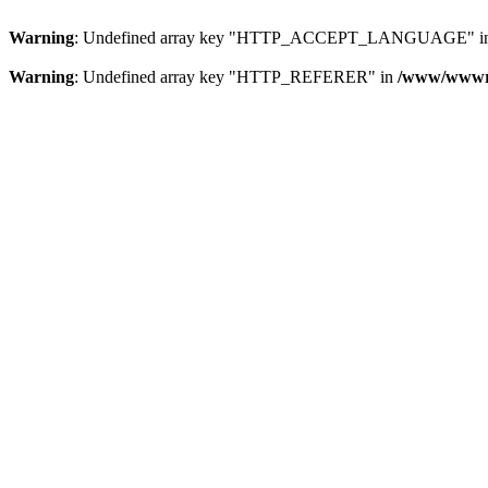
Warning
: Undefined array key "HTTP_ACCEPT_LANGUAGE" i
Warning
: Undefined array key "HTTP_REFERER" in
/www/wwwroo