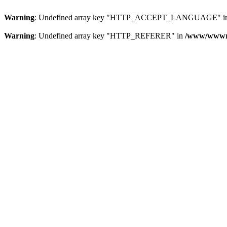
Warning
: Undefined array key "HTTP_ACCEPT_LANGUAGE" i
Warning
: Undefined array key "HTTP_REFERER" in
/www/wwwroo