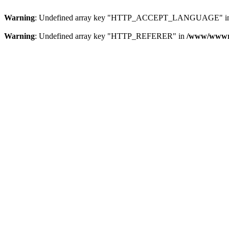
Warning
: Undefined array key "HTTP_ACCEPT_LANGUAGE" i
Warning
: Undefined array key "HTTP_REFERER" in
/www/wwwroo