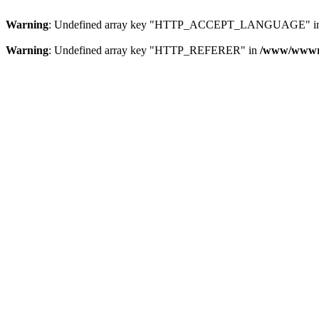
Warning
: Undefined array key "HTTP_ACCEPT_LANGUAGE" i
Warning
: Undefined array key "HTTP_REFERER" in
/www/wwwroo