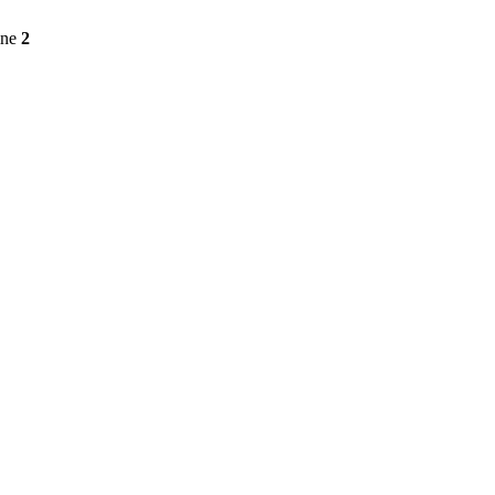
ine
2