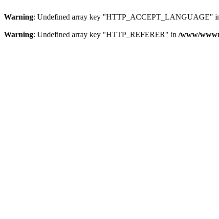
Warning
: Undefined array key "HTTP_ACCEPT_LANGUAGE" i
Warning
: Undefined array key "HTTP_REFERER" in
/www/wwwroo