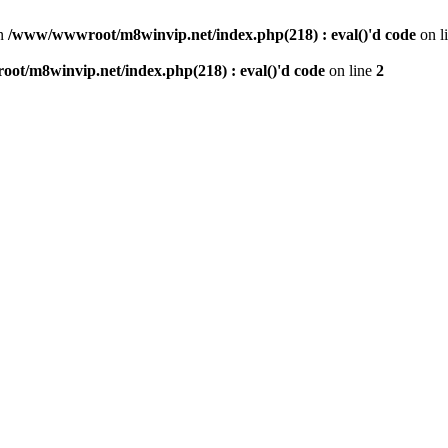
n
/www/wwwroot/m8winvip.net/index.php(218) : eval()'d code
on l
t/m8winvip.net/index.php(218) : eval()'d code
on line
2