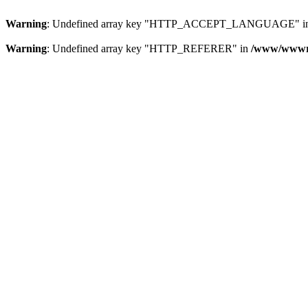
Warning
: Undefined array key "HTTP_ACCEPT_LANGUAGE" i
Warning
: Undefined array key "HTTP_REFERER" in
/www/wwwroo