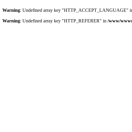
Warning
: Undefined array key "HTTP_ACCEPT_LANGUAGE" i
Warning
: Undefined array key "HTTP_REFERER" in
/www/wwwroo