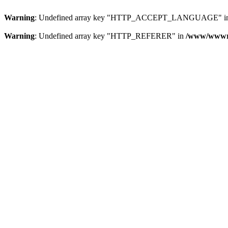
Warning
: Undefined array key "HTTP_ACCEPT_LANGUAGE" i
Warning
: Undefined array key "HTTP_REFERER" in
/www/wwwroo