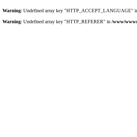
Warning
: Undefined array key "HTTP_ACCEPT_LANGUAGE" i
Warning
: Undefined array key "HTTP_REFERER" in
/www/wwwroo