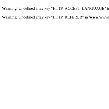
Warning
: Undefined array key "HTTP_ACCEPT_LANGUAGE" i
Warning
: Undefined array key "HTTP_REFERER" in
/www/wwwroo