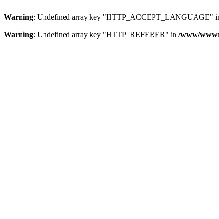
Warning
: Undefined array key "HTTP_ACCEPT_LANGUAGE" i
Warning
: Undefined array key "HTTP_REFERER" in
/www/wwwroo