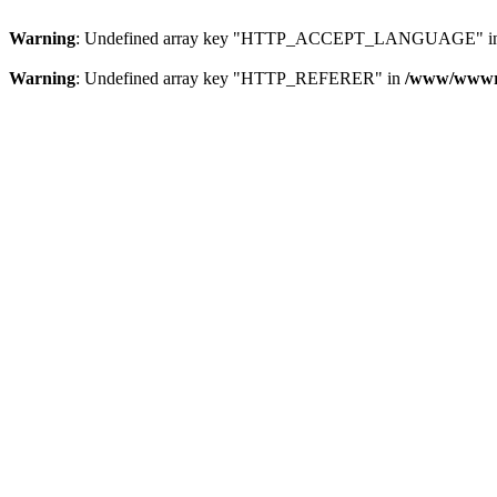
Warning
: Undefined array key "HTTP_ACCEPT_LANGUAGE" i
Warning
: Undefined array key "HTTP_REFERER" in
/www/wwwroo