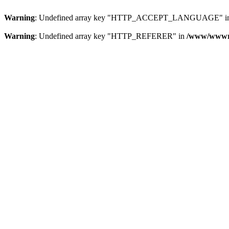
Warning
: Undefined array key "HTTP_ACCEPT_LANGUAGE" i
Warning
: Undefined array key "HTTP_REFERER" in
/www/wwwroo