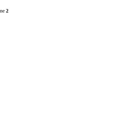
ine
2