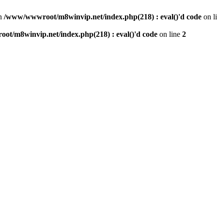
n
/www/wwwroot/m8winvip.net/index.php(218) : eval()'d code
on l
t/m8winvip.net/index.php(218) : eval()'d code
on line
2