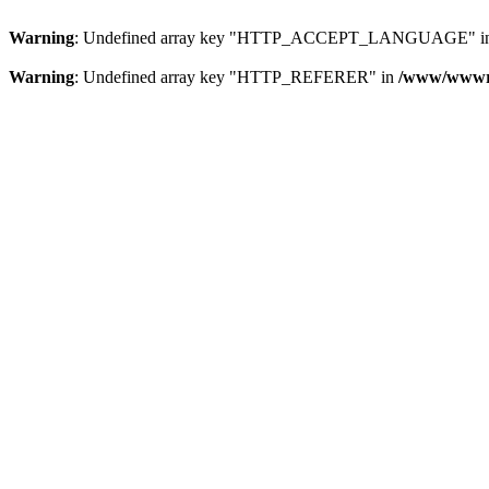
Warning
: Undefined array key "HTTP_ACCEPT_LANGUAGE" i
Warning
: Undefined array key "HTTP_REFERER" in
/www/wwwroo