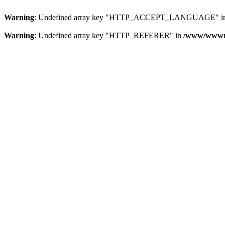
Warning
: Undefined array key "HTTP_ACCEPT_LANGUAGE" i
Warning
: Undefined array key "HTTP_REFERER" in
/www/wwwroo