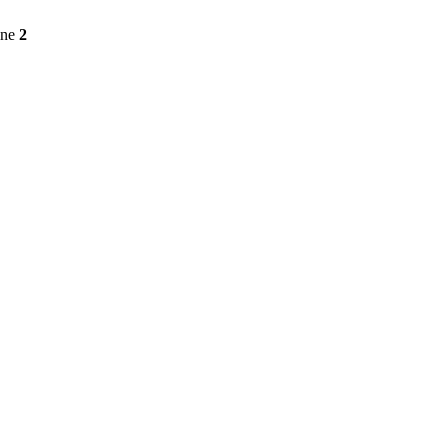
ine
2