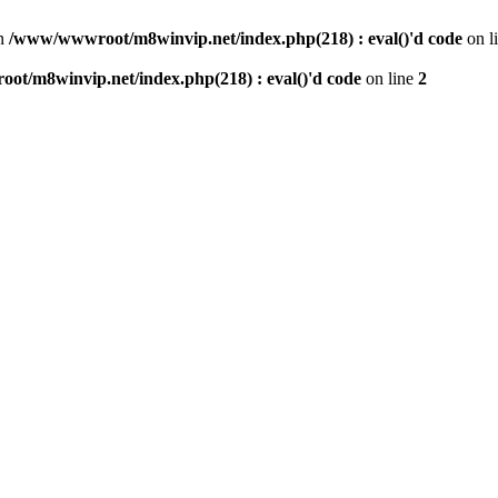
n
/www/wwwroot/m8winvip.net/index.php(218) : eval()'d code
on l
t/m8winvip.net/index.php(218) : eval()'d code
on line
2