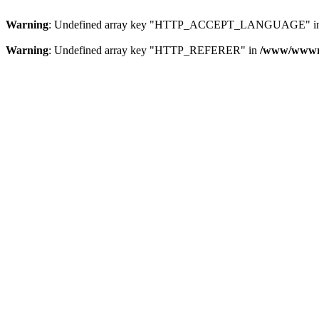
Warning
: Undefined array key "HTTP_ACCEPT_LANGUAGE" i
Warning
: Undefined array key "HTTP_REFERER" in
/www/wwwroo