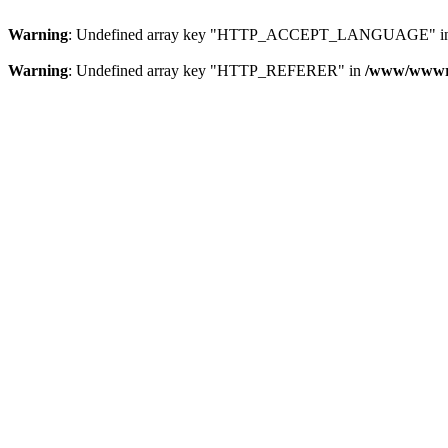
Warning
: Undefined array key "HTTP_ACCEPT_LANGUAGE" i
Warning
: Undefined array key "HTTP_REFERER" in
/www/wwwroo