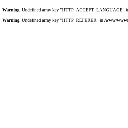
Warning
: Undefined array key "HTTP_ACCEPT_LANGUAGE" i
Warning
: Undefined array key "HTTP_REFERER" in
/www/wwwroo