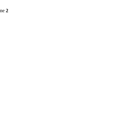
ine
2