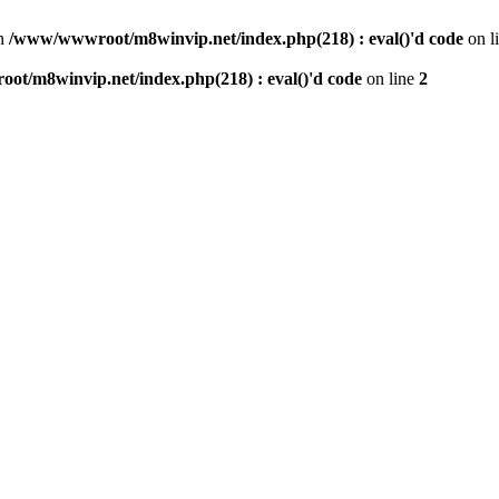
n
/www/wwwroot/m8winvip.net/index.php(218) : eval()'d code
on l
t/m8winvip.net/index.php(218) : eval()'d code
on line
2