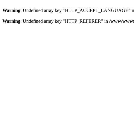
Warning
: Undefined array key "HTTP_ACCEPT_LANGUAGE" i
Warning
: Undefined array key "HTTP_REFERER" in
/www/wwwroo