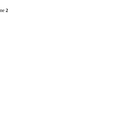
ine
2