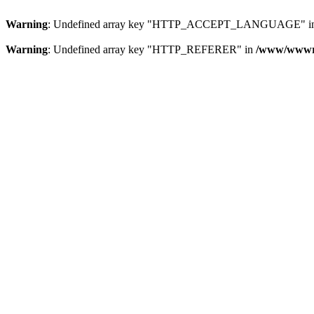
Warning
: Undefined array key "HTTP_ACCEPT_LANGUAGE" i
Warning
: Undefined array key "HTTP_REFERER" in
/www/wwwroo