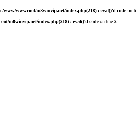
n
/www/wwwroot/m8winvip.net/index.php(218) : eval()'d code
on l
t/m8winvip.net/index.php(218) : eval()'d code
on line
2