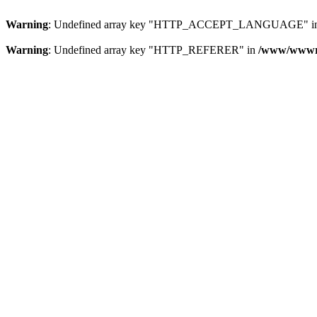
Warning
: Undefined array key "HTTP_ACCEPT_LANGUAGE" i
Warning
: Undefined array key "HTTP_REFERER" in
/www/wwwroo