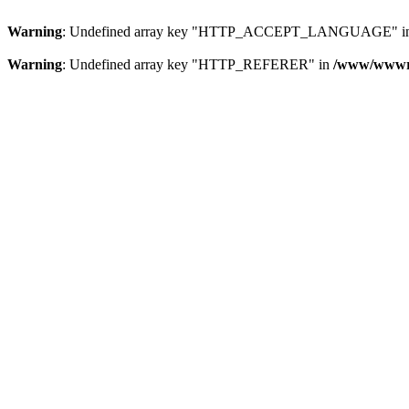
Warning
: Undefined array key "HTTP_ACCEPT_LANGUAGE" i
Warning
: Undefined array key "HTTP_REFERER" in
/www/wwwroo