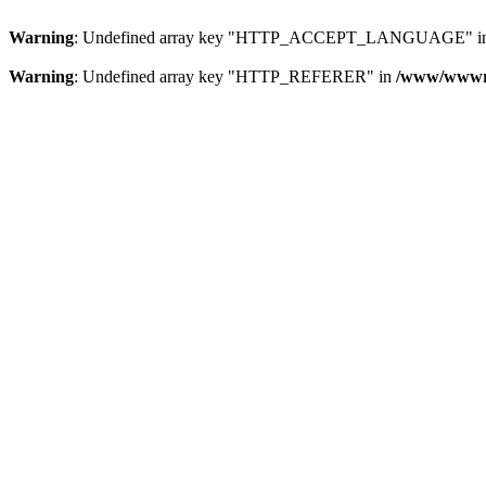
Warning
: Undefined array key "HTTP_ACCEPT_LANGUAGE" i
Warning
: Undefined array key "HTTP_REFERER" in
/www/wwwroo