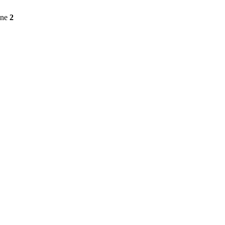
ine
2