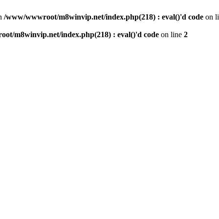
n
/www/wwwroot/m8winvip.net/index.php(218) : eval()'d code
on l
t/m8winvip.net/index.php(218) : eval()'d code
on line
2