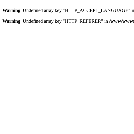
Warning
: Undefined array key "HTTP_ACCEPT_LANGUAGE" i
Warning
: Undefined array key "HTTP_REFERER" in
/www/wwwroo