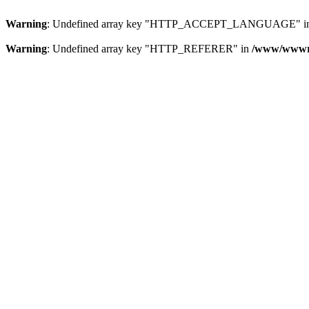
Warning
: Undefined array key "HTTP_ACCEPT_LANGUAGE" i
Warning
: Undefined array key "HTTP_REFERER" in
/www/wwwroo