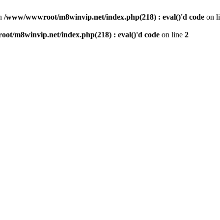
n
/www/wwwroot/m8winvip.net/index.php(218) : eval()'d code
on l
t/m8winvip.net/index.php(218) : eval()'d code
on line
2