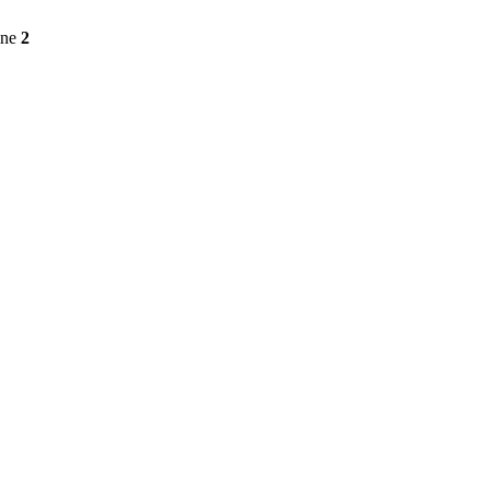
ine
2