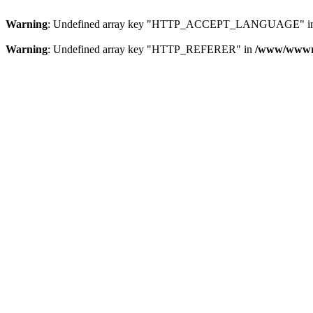
Warning
: Undefined array key "HTTP_ACCEPT_LANGUAGE" i
Warning
: Undefined array key "HTTP_REFERER" in
/www/wwwroo