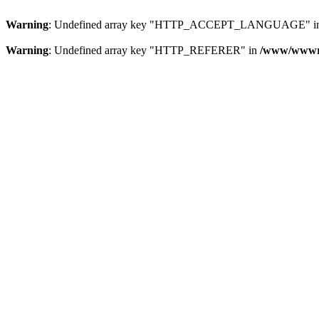
Warning
: Undefined array key "HTTP_ACCEPT_LANGUAGE" i
Warning
: Undefined array key "HTTP_REFERER" in
/www/wwwroo