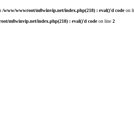
n
/www/wwwroot/m8winvip.net/index.php(218) : eval()'d code
on l
t/m8winvip.net/index.php(218) : eval()'d code
on line
2