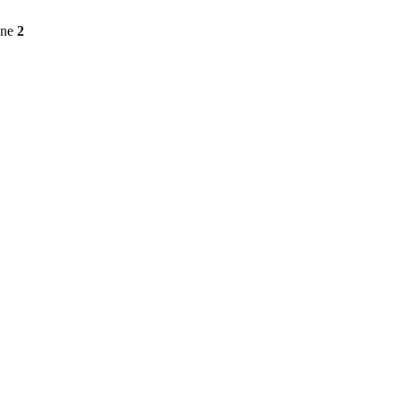
ine
2