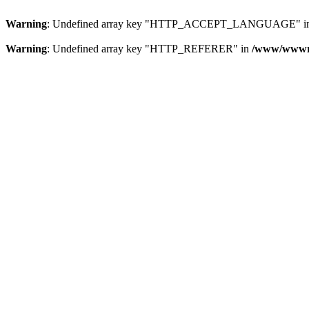
Warning
: Undefined array key "HTTP_ACCEPT_LANGUAGE" i
Warning
: Undefined array key "HTTP_REFERER" in
/www/wwwroo