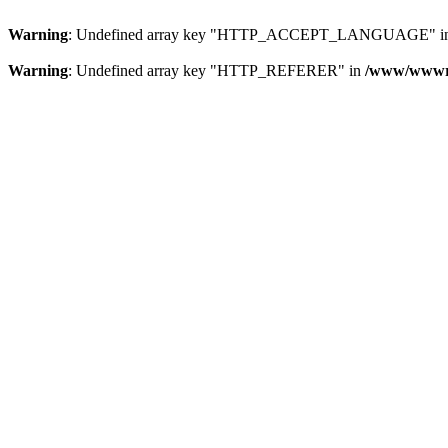
Warning
: Undefined array key "HTTP_ACCEPT_LANGUAGE" i
Warning
: Undefined array key "HTTP_REFERER" in
/www/wwwroo