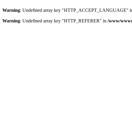
Warning
: Undefined array key "HTTP_ACCEPT_LANGUAGE" i
Warning
: Undefined array key "HTTP_REFERER" in
/www/wwwroo