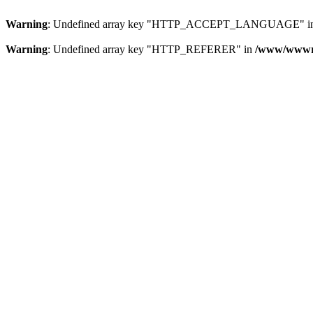
Warning
: Undefined array key "HTTP_ACCEPT_LANGUAGE" i
Warning
: Undefined array key "HTTP_REFERER" in
/www/wwwroo