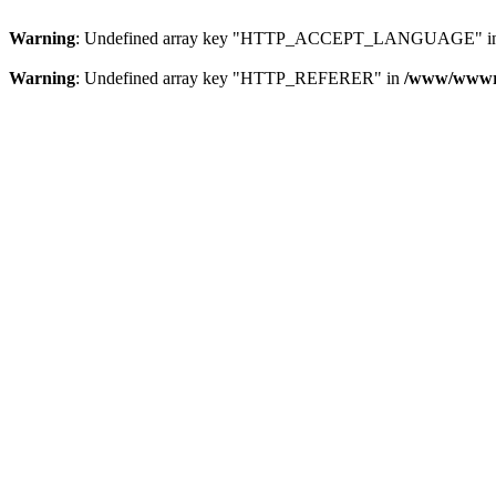
Warning
: Undefined array key "HTTP_ACCEPT_LANGUAGE" i
Warning
: Undefined array key "HTTP_REFERER" in
/www/wwwroo